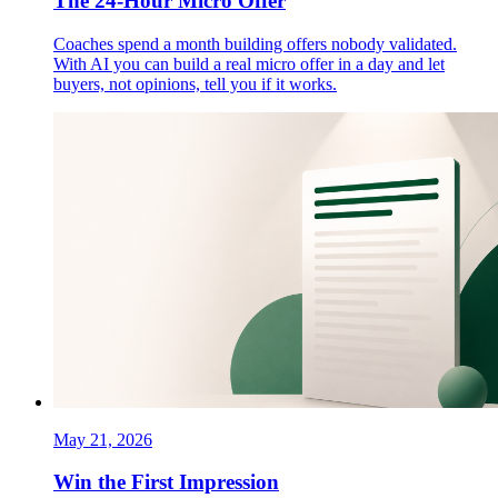
The 24-Hour Micro Offer
Coaches spend a month building offers nobody validated.
With AI you can build a real micro offer in a day and let
buyers, not opinions, tell you if it works.
May 21, 2026
Win the First Impression