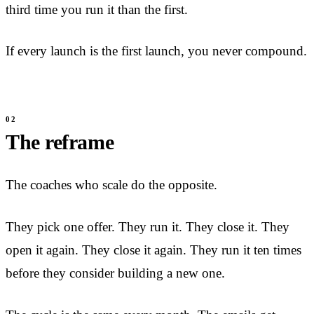
third time you run it than the first.
If every launch is the first launch, you never compound.
The reframe
The coaches who scale do the opposite.
They pick one offer. They run it. They close it. They
open it again. They close it again. They run it ten times
before they consider building a new one.