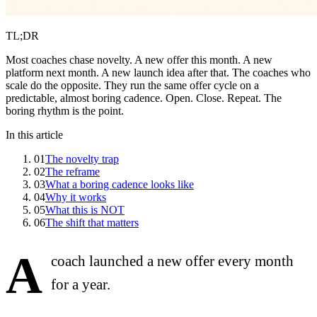
TL;DR
Most coaches chase novelty. A new offer this month. A new
platform next month. A new launch idea after that. The coaches who
scale do the opposite. They run the same offer cycle on a
predictable, almost boring cadence. Open. Close. Repeat. The
boring rhythm is the point.
In this article
01
The novelty trap
02
The reframe
03
What a boring cadence looks like
04
Why it works
05
What this is NOT
06
The shift that matters
A
coach launched a new offer every month
for a year.