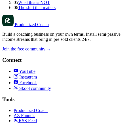
05
What this is NOT
06
The shift that matters
Productized Coach
Build a coaching business on your own terms. Install semi-passive
income streams that bring in pre-sold clients 24/7.
Join the free community
→
Connect
YouTube
Instagram
Facebook
Skool community
Tools
Productized Coach
AZ Funnels
RSS Feed