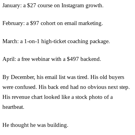
January: a $27 course on Instagram growth.
February: a $97 cohort on email marketing.
March: a 1-on-1 high-ticket coaching package.
April: a free webinar with a $497 backend.
By December, his email list was tired. His old buyers
were confused. His back end had no obvious next step.
His revenue chart looked like a stock photo of a
heartbeat.
He thought he was building.