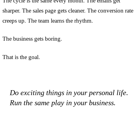
The cycle is the same every month. The emails get
sharper. The sales page gets cleaner. The conversion rate
creeps up. The team learns the rhythm.
The business gets boring.
That is the goal.
Do exciting things in your personal life.
Run the same play in your business.