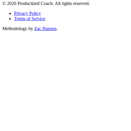
© 2026 Productized Coach. All rights reserved.
Privacy Policy
Terms of Service
Methodology by
Zac Hansen
.