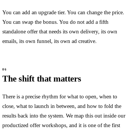
You can add an upgrade tier. You can change the price.
You can swap the bonus. You do not add a fifth
standalone offer that needs its own delivery, its own
emails, its own funnel, its own ad creative.
The shift that matters
There is a precise rhythm for what to open, when to
close, what to launch in between, and how to fold the
results back into the system. We map this out inside our
productized offer workshops, and it is one of the first