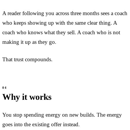
A reader following you across three months sees a coach
who keeps showing up with the same clear thing. A
coach who knows what they sell. A coach who is not
making it up as they go.
That trust compounds.
Why it works
You stop spending energy on new builds. The energy
goes into the existing offer instead.