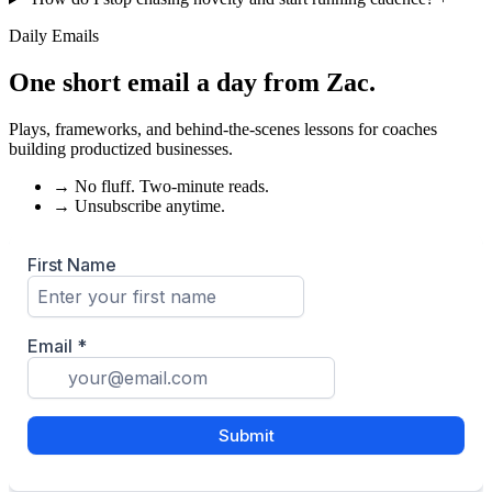
Daily Emails
One short email a day from
Zac
.
Plays, frameworks, and behind-the-scenes lessons for coaches
building productized businesses.
→
No fluff. Two-minute reads.
→
Unsubscribe anytime.