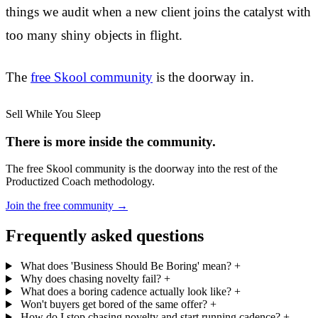
things we audit when a new client joins the catalyst with
too many shiny objects in flight.
The
free Skool community
is the doorway in.
Sell While You Sleep
There is more inside the community.
The free Skool community is the doorway into the rest of the
Productized Coach methodology.
Join the free community
→
Frequently asked questions
What does 'Business Should Be Boring' mean?
+
Why does chasing novelty fail?
+
What does a boring cadence actually look like?
+
Won't buyers get bored of the same offer?
+
How do I stop chasing novelty and start running cadence?
+