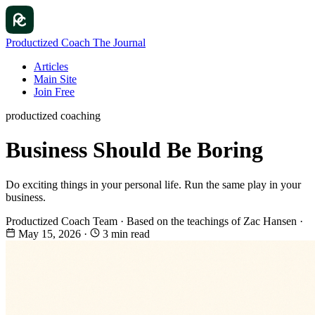
Productized Coach
The Journal
Articles
Main Site
Join Free
productized coaching
Business Should Be Boring
Do exciting things in your personal life. Run the same play in your
business.
Productized Coach Team
·
Based on the teachings of Zac Hansen
·
May 15, 2026
·
3 min read