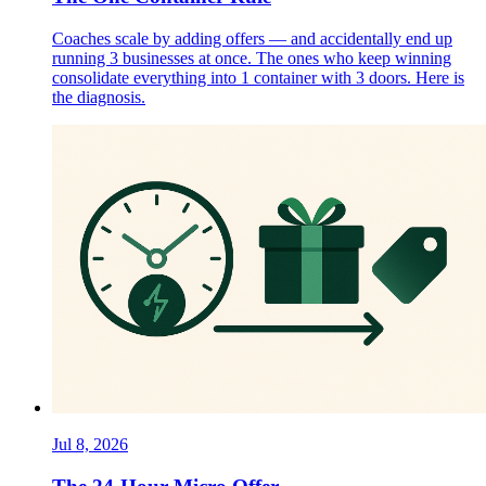
Coaches scale by adding offers — and accidentally end up
running 3 businesses at once. The ones who keep winning
consolidate everything into 1 container with 3 doors. Here is
the diagnosis.
Jul 8, 2026