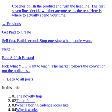
Coaches polish the product and rush the headline. The first
seven lines decide whether anyone reads the rest. Here is
where to actually spend your time.
← Previous
Get Paid to Create
Sell first. Build second. Stop guessing what people want.
Next →
Be a Selfish Bastard
Pick what YOU want to teach. The market follows the conviction,
not the politeness.
← Back to all posts
In this article
01
The novelty trap
02
The reframe
03
What a boring cadence looks like
04
Why it works