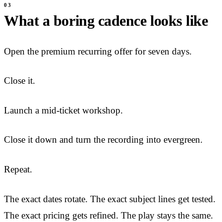
What a boring cadence looks like
Open the premium recurring offer for seven days.
Close it.
Launch a mid-ticket workshop.
Close it down and turn the recording into evergreen.
Repeat.
The exact dates rotate. The exact subject lines get tested.
The exact pricing gets refined. The play stays the same.