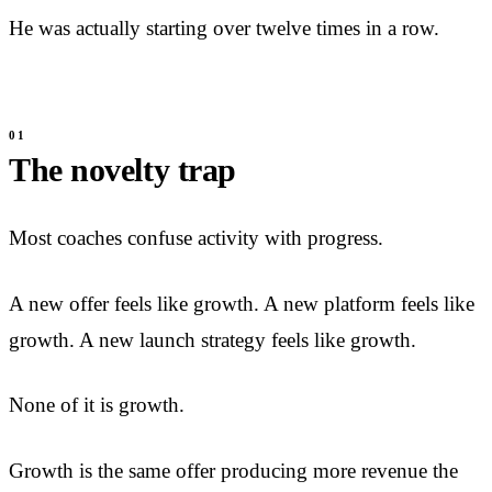
He was actually starting over twelve times in a row.
The novelty trap
Most coaches confuse activity with progress.
A new offer feels like growth. A new platform feels like
growth. A new launch strategy feels like growth.
None of it is growth.
Growth is the same offer producing more revenue the