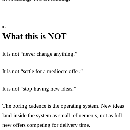
What this is NOT
It is not “never change anything.”
It is not “settle for a mediocre offer.”
It is not “stop having new ideas.”
The boring cadence is the operating system. New ideas
land inside the system as small refinements, not as full
new offers competing for delivery time.