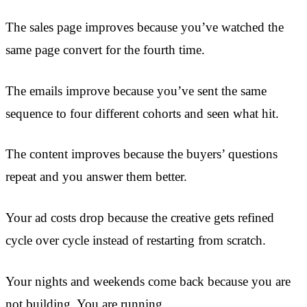
The sales page improves because you’ve watched the
same page convert for the fourth time.
The emails improve because you’ve sent the same
sequence to four different cohorts and seen what hit.
The content improves because the buyers’ questions
repeat and you answer them better.
Your ad costs drop because the creative gets refined
cycle over cycle instead of restarting from scratch.
Your nights and weekends come back because you are
not building. You are running.