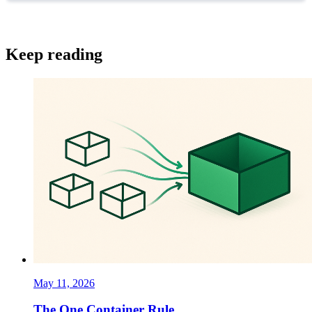
Keep reading
May 11, 2026
The One Container Rule