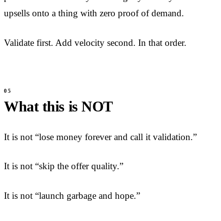
upsells onto a thing with zero proof of demand.
Validate first. Add velocity second. In that order.
What this is NOT
It is not “lose money forever and call it validation.”
It is not “skip the offer quality.”
It is not “launch garbage and hope.”