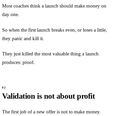
Most coaches think a launch should make money on
day one.
So when the first launch breaks even, or loses a little,
they panic and kill it.
They just killed the most valuable thing a launch
produces: proof.
Validation is not about profit
The first job of a new offer is not to make money.