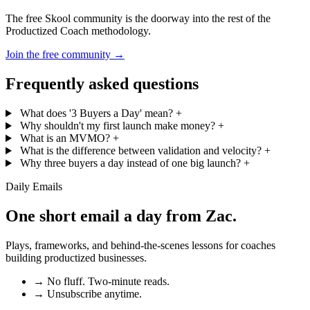
The free Skool community is the doorway into the rest of the
Productized Coach methodology.
Join the free community
→
Frequently asked questions
What does '3 Buyers a Day' mean?
+
Why shouldn't my first launch make money?
+
What is an MVMO?
+
What is the difference between validation and velocity?
+
Why three buyers a day instead of one big launch?
+
Daily Emails
One short email a day from
Zac
.
Plays, frameworks, and behind-the-scenes lessons for coaches
building productized businesses.
→
No fluff. Two-minute reads.
→
Unsubscribe anytime.