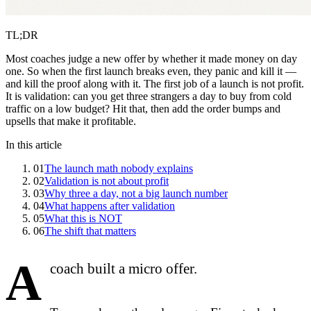
TL;DR
Most coaches judge a new offer by whether it made money on day
one. So when the first launch breaks even, they panic and kill it —
and kill the proof along with it. The first job of a launch is not profit.
It is validation: can you get three strangers a day to buy from cold
traffic on a low budget? Hit that, then add the order bumps and
upsells that make it profitable.
In this article
01
The launch math nobody explains
02
Validation is not about profit
03
Why three a day, not a big launch number
04
What happens after validation
05
What this is NOT
06
The shift that matters
A
coach built a micro offer.