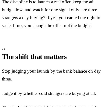
The discipline is to launch a real offer, keep the ad
budget low, and watch for one signal only: are three
strangers a day buying? If yes, you earned the right to
scale. If no, you change the offer, not the budget.
The shift that matters
Stop judging your launch by the bank balance on day
three.
Judge it by whether cold strangers are buying at all.