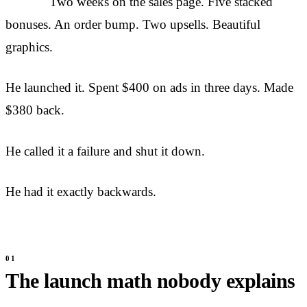
Two weeks on the sales page. Five stacked
bonuses. An order bump. Two upsells. Beautiful
graphics.
He launched it. Spent $400 on ads in three days. Made
$380 back.
He called it a failure and shut it down.
He had it exactly backwards.
The launch math nobody explains