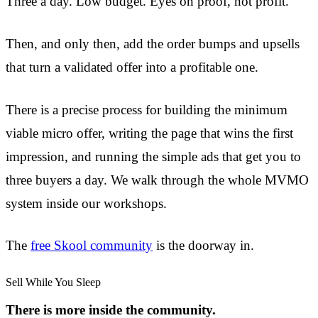
Three a day. Low budget. Eyes on proof, not profit.
Then, and only then, add the order bumps and upsells
that turn a validated offer into a profitable one.
There is a precise process for building the minimum
viable micro offer, writing the page that wins the first
impression, and running the simple ads that get you to
three buyers a day. We walk through the whole MVMO
system inside our workshops.
The
free Skool community
is the doorway in.
Sell While You Sleep
There is more inside the community.