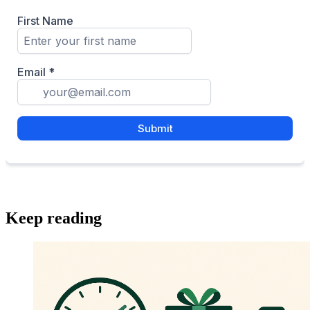
Keep reading