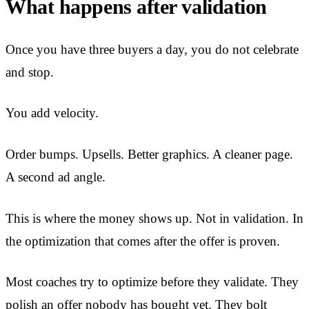
What happens after validation
Once you have three buyers a day, you do not celebrate
and stop.
You add velocity.
Order bumps. Upsells. Better graphics. A cleaner page.
A second ad angle.
This is where the money shows up. Not in validation. In
the optimization that comes after the offer is proven.
Most coaches try to optimize before they validate. They
polish an offer nobody has bought yet. They bolt