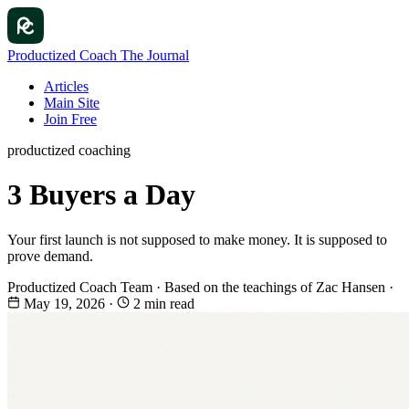
Productized Coach
The Journal
Articles
Main Site
Join Free
productized coaching
3 Buyers a Day
Your first launch is not supposed to make money. It is supposed to
prove demand.
Productized Coach Team
·
Based on the teachings of Zac Hansen
·
May 19, 2026
·
2 min read