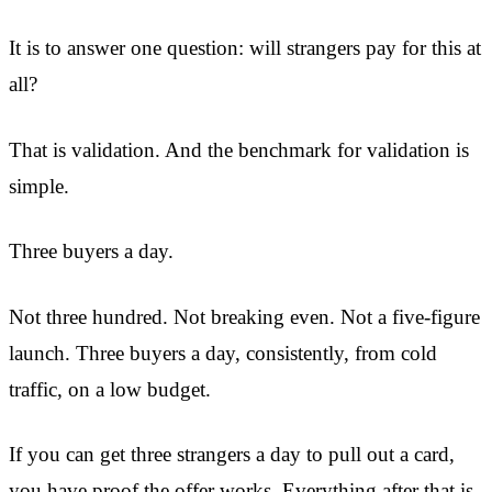
It is to answer one question: will strangers pay for this at
all?
That is validation. And the benchmark for validation is
simple.
Three buyers a day.
Not three hundred. Not breaking even. Not a five-figure
launch. Three buyers a day, consistently, from cold
traffic, on a low budget.
If you can get three strangers a day to pull out a card,
you have proof the offer works. Everything after that is