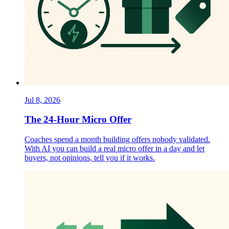
Jul 8, 2026
The 24-Hour Micro Offer
Coaches spend a month building offers nobody validated.
With AI you can build a real micro offer in a day and let
buyers, not opinions, tell you if it works.