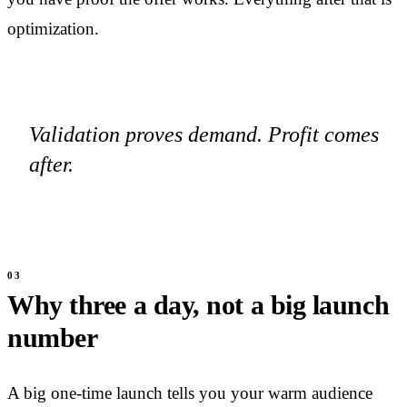
optimization.
Validation proves demand. Profit comes
after.
Why three a day, not a big launch
number
A big one-time launch tells you your warm audience