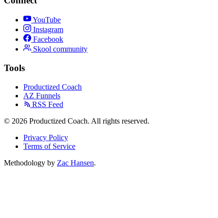
Connect
YouTube
Instagram
Facebook
Skool community
Tools
Productized Coach
AZ Funnels
RSS Feed
© 2026 Productized Coach. All rights reserved.
Privacy Policy
Terms of Service
Methodology by
Zac Hansen
.