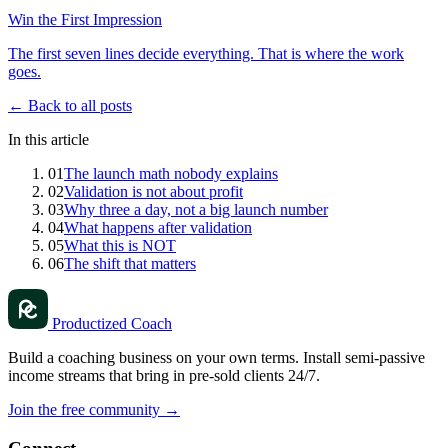
Win the First Impression
The first seven lines decide everything. That is where the work
goes.
← Back to all posts
In this article
01
The launch math nobody explains
02
Validation is not about profit
03
Why three a day, not a big launch number
04
What happens after validation
05
What this is NOT
06
The shift that matters
Productized Coach
Build a coaching business on your own terms. Install semi-passive
income streams that bring in pre-sold clients 24/7.
Join the free community
→