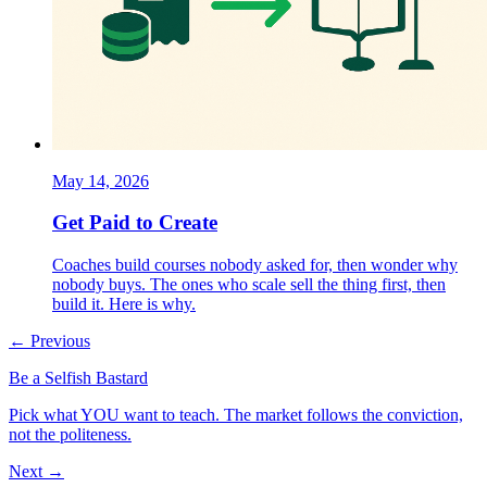
May 14, 2026
Get Paid to Create
Coaches build courses nobody asked for, then wonder why
nobody buys. The ones who scale sell the thing first, then
build it. Here is why.
← Previous
Be a Selfish Bastard
Pick what YOU want to teach. The market follows the conviction,
not the politeness.
Next →