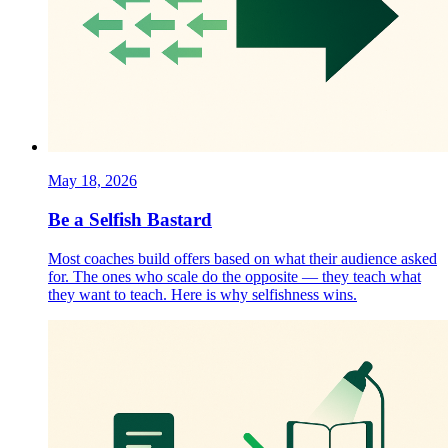
May 18, 2026
Be a Selfish Bastard
Most coaches build offers based on what their audience asked
for. The ones who scale do the opposite — they teach what
they want to teach. Here is why selfishness wins.