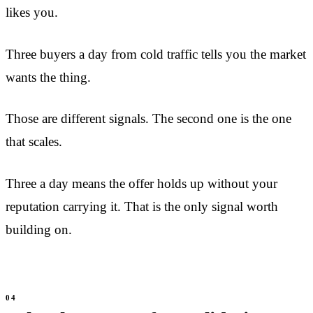
likes you.
Three buyers a day from cold traffic tells you the market
wants the thing.
Those are different signals. The second one is the one
that scales.
Three a day means the offer holds up without your
reputation carrying it. That is the only signal worth
building on.