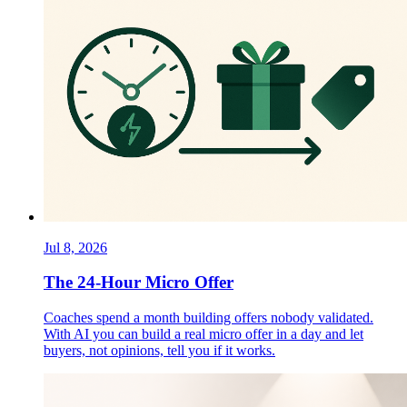
Jul 8, 2026
The 24-Hour Micro Offer
Coaches spend a month building offers nobody validated.
With AI you can build a real micro offer in a day and let
buyers, not opinions, tell you if it works.