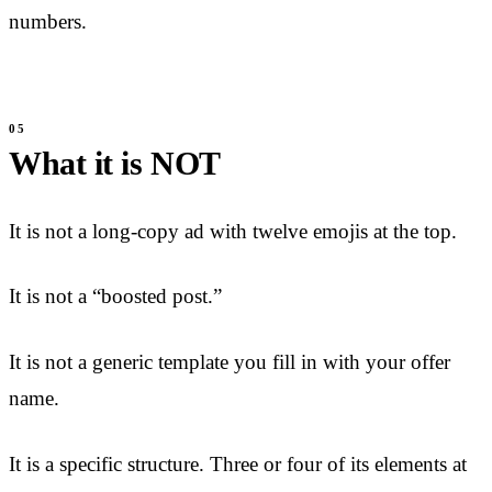
numbers.
What it is NOT
It is not a long-copy ad with twelve emojis at the top.
It is not a “boosted post.”
It is not a generic template you fill in with your offer
name.
It is a specific structure. Three or four of its elements at