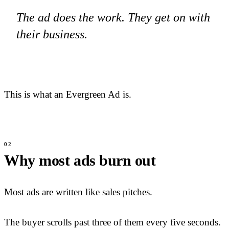
The ad does the work. They get on with
their business.
This is what an Evergreen Ad is.
Why most ads burn out
Most ads are written like sales pitches.
The buyer scrolls past three of them every five seconds.