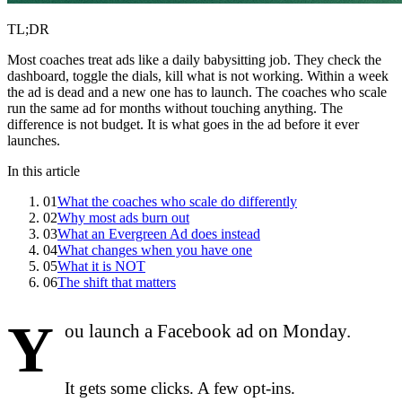
TL;DR
Most coaches treat ads like a daily babysitting job. They check the
dashboard, toggle the dials, kill what is not working. Within a week
the ad is dead and a new one has to launch. The coaches who scale
run the same ad for months without touching anything. The
difference is not budget. It is what goes in the ad before it ever
launches.
In this article
01
What the coaches who scale do differently
02
Why most ads burn out
03
What an Evergreen Ad does instead
04
What changes when you have one
05
What it is NOT
06
The shift that matters
Y
ou launch a Facebook ad on Monday.
It gets some clicks. A few opt-ins.