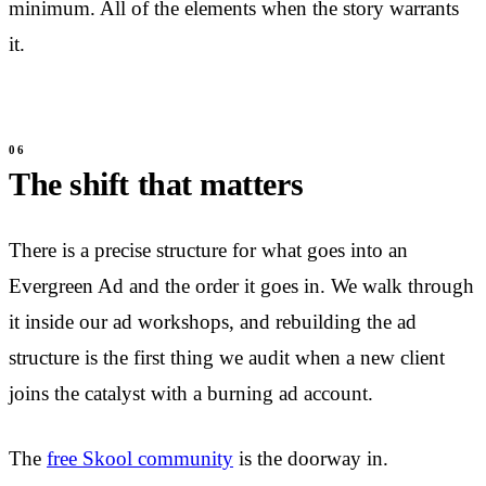
minimum. All of the elements when the story warrants
it.
The shift that matters
There is a precise structure for what goes into an
Evergreen Ad and the order it goes in. We walk through
it inside our ad workshops, and rebuilding the ad
structure is the first thing we audit when a new client
joins the catalyst with a burning ad account.
The
free Skool community
is the doorway in.