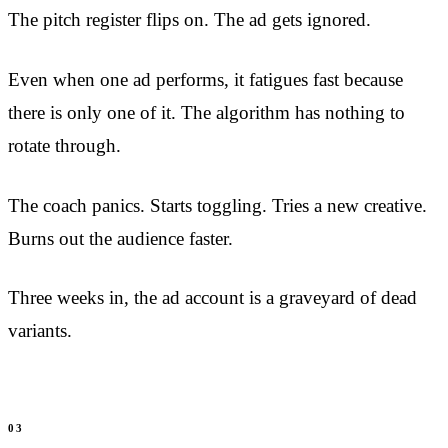
The pitch register flips on. The ad gets ignored.
Even when one ad performs, it fatigues fast because
there is only one of it. The algorithm has nothing to
rotate through.
The coach panics. Starts toggling. Tries a new creative.
Burns out the audience faster.
Three weeks in, the ad account is a graveyard of dead
variants.