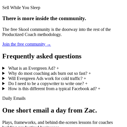
Sell While You Sleep
There is more inside the community.
The free Skool community is the doorway into the rest of the
Productized Coach methodology.
Join the free community
→
Frequently asked questions
What is an Evergreen Ad?
+
Why do most coaching ads burn out so fast?
+
Will Evergreen Ads work for cold traffic?
+
Do I need to be a copywriter to write one?
+
How is this different from a typical Facebook ad?
+
Daily Emails
One short email a day from
Zac
.
Plays, frameworks, and behind-the-scenes lessons for coaches