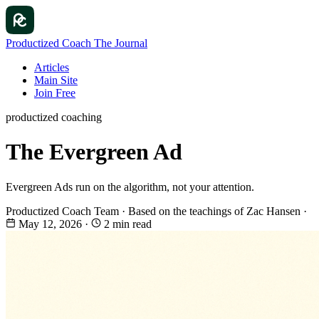
Productized Coach
The Journal
Articles
Main Site
Join Free
productized coaching
The Evergreen Ad
Evergreen Ads run on the algorithm, not your attention.
Productized Coach Team
·
Based on the teachings of Zac Hansen
·
May 12, 2026
·
2 min read