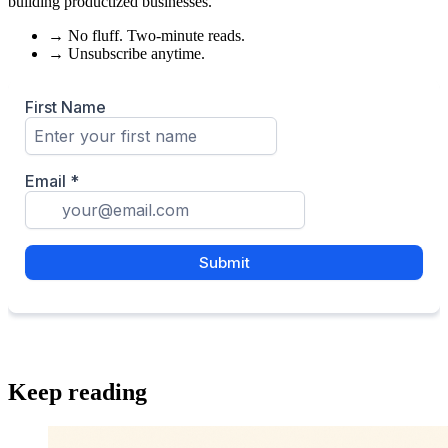
building productized businesses.
→
No fluff. Two-minute reads.
→
Unsubscribe anytime.
Keep reading