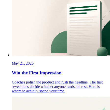
May 21, 2026
Win the First Impression
Coaches polish the product and rush the headline. The first
seven lines decide whether anyone reads the rest. Here is
where to actually spend your time.