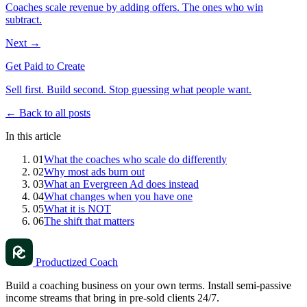
Coaches scale revenue by adding offers. The ones who win
subtract.
Next →
Get Paid to Create
Sell first. Build second. Stop guessing what people want.
← Back to all posts
In this article
01
What the coaches who scale do differently
02
Why most ads burn out
03
What an Evergreen Ad does instead
04
What changes when you have one
05
What it is NOT
06
The shift that matters
Productized Coach
Build a coaching business on your own terms. Install semi-passive
income streams that bring in pre-sold clients 24/7.