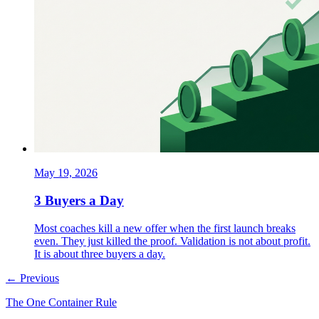
May 19, 2026
3 Buyers a Day
Most coaches kill a new offer when the first launch breaks
even. They just killed the proof. Validation is not about profit.
It is about three buyers a day.
← Previous
The One Container Rule