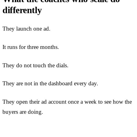
differently
They launch one ad.
It runs for three months.
They do not touch the dials.
They are not in the dashboard every day.
They open their ad account once a week to see how the
buyers are doing.