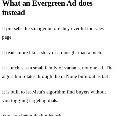
What an Evergreen Ad does
instead
It pre-sells the stranger before they ever hit the sales
page.
It reads more like a story or an insight than a pitch.
It launches as a small family of variants, not one ad. The
algorithm rotates through them. None burn out as fast.
It is built to let Meta’s algorithm find buyers without
you toggling targeting dials.
You stop being the bottleneck.