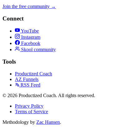
Join the free community
→
Connect
YouTube
Instagram
Facebook
Skool community
Tools
Productized Coach
AZ Funnels
RSS Feed
© 2026 Productized Coach. All rights reserved.
Privacy Policy
Terms of Service
Methodology by
Zac Hansen
.