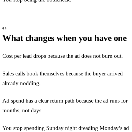
What changes when you have one
Cost per lead drops because the ad does not burn out.
Sales calls book themselves because the buyer arrived
already nodding.
Ad spend has a clear return path because the ad runs for
months, not days.
You stop spending Sunday night dreading Monday’s ad