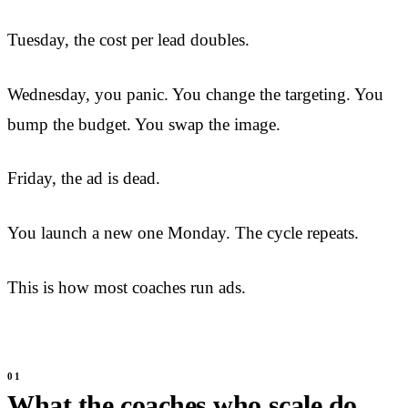
Tuesday, the cost per lead doubles.
Wednesday, you panic. You change the targeting. You
bump the budget. You swap the image.
Friday, the ad is dead.
You launch a new one Monday. The cycle repeats.
This is how most coaches run ads.
What the coaches who scale do